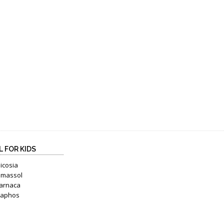
L FOR KIDS
icosia
imassol
arnaca
Paphos