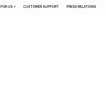
 FOR US
CUSTOMER SUPPORT
PRESS RELATIONS