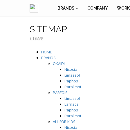
BRANDS
COMPANY
WORK
SITEMAP
SITEMAP
HOME
BRANDS
OKAIDI
Nicosia
Limassol
Paphos
Paralimni
PARFOIS
Limassol
Larnaca
Paphos
Paralimni
ALL FOR KIDS
Nicosia