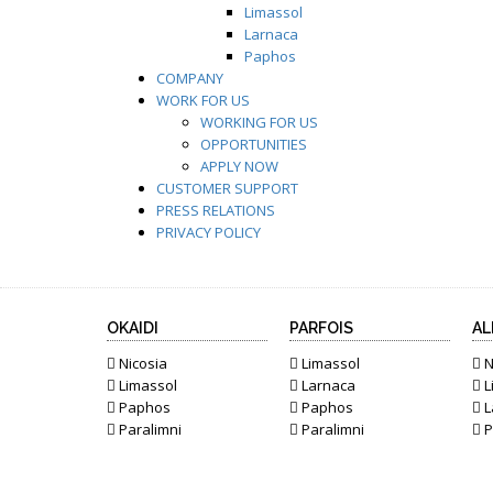
Limassol
Larnaca
Paphos
COMPANY
WORK FOR US
WORKING FOR US
OPPORTUNITIES
APPLY NOW
CUSTOMER SUPPORT
PRESS RELATIONS
PRIVACY POLICY
OKAIDI
PARFOIS
AL
Nicosia
Limassol
N
Limassol
Larnaca
L
Paphos
Paphos
L
Paralimni
Paralimni